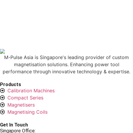
M-Pulse Asia is Singapore's leading provider of custom
magnetisation solutions. Enhancing power tool
performance through innovative technology & expertise.
Products
Calibration Machines
Compact Series
Magnetisers
Magnetising Coils
Get In Touch
Singapore Office: