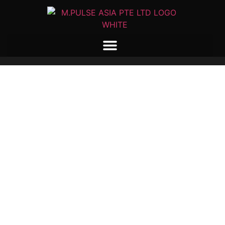
M-PULSE ASIA
MAGNETISING COILS