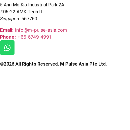
5 Ang Mo Kio Industrial Park 2A
#06-22 AMK Tech II
Singapore
567760
Email:
info@m-pulse-asia.com
Phone:
+65 6749 4991
©2026 All Rights Reserved. M Pulse Asia Pte Ltd.
Powered & Designed By ADADigital Agency
Privacy Policy